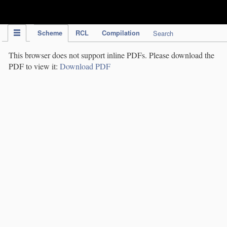
IPC Publication
Scheme
RCL
Compilation
Search
This browser does not support inline PDFs. Please download the
PDF to view it:
Download PDF