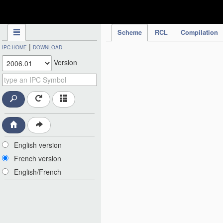
IPC Publication
Scheme
RCL
Compilation
|
IPC HOME
DOWNLOAD
Version
English version
French version
English/French