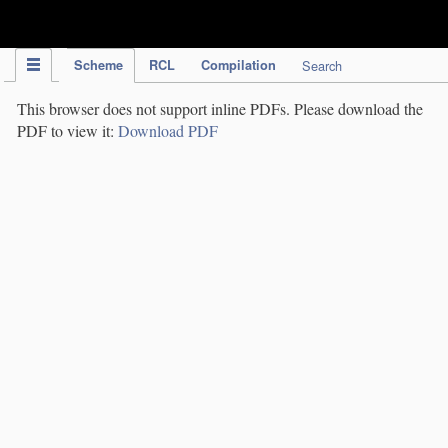
IPC Publication
Scheme
RCL
Compilation
Search
This browser does not support inline PDFs. Please download the
PDF to view it:
Download PDF