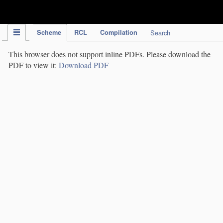
IPC Publication
Scheme
RCL
Compilation
Search
This browser does not support inline PDFs. Please download the
PDF to view it:
Download PDF