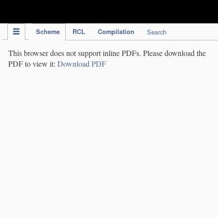
IPC Publication
Scheme
RCL
Compilation
Search
This browser does not support inline PDFs. Please download the
PDF to view it:
Download PDF