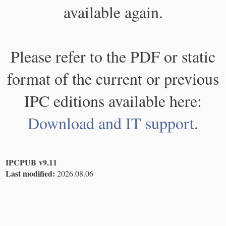
available again.
Please refer to the PDF or static
format of the current or previous
IPC editions available here:
Download and IT support
.
IPCPUB v9.11
Last modified:
2026.08.06