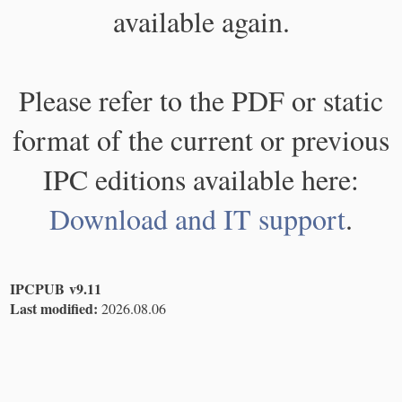
available again.
Please refer to the PDF or static
format of the current or previous
IPC editions available here:
Download and IT support
.
IPCPUB v9.11
Last modified:
2026.08.06