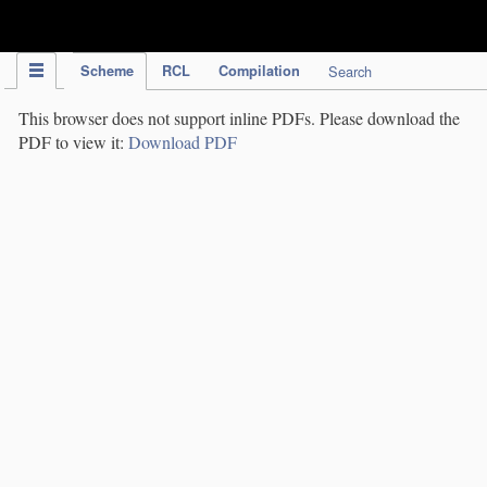
IPC Publication
Scheme
RCL
Compilation
Search
This browser does not support inline PDFs. Please download the
PDF to view it:
Download PDF