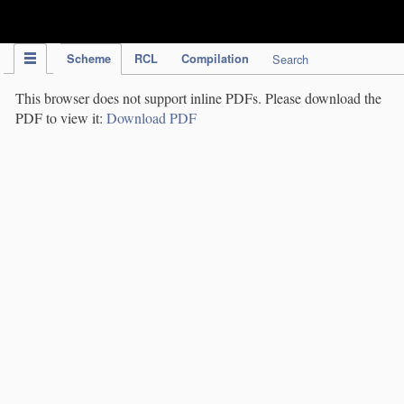
IPC Publication
Scheme
RCL
Compilation
Search
This browser does not support inline PDFs. Please download the
PDF to view it:
Download PDF