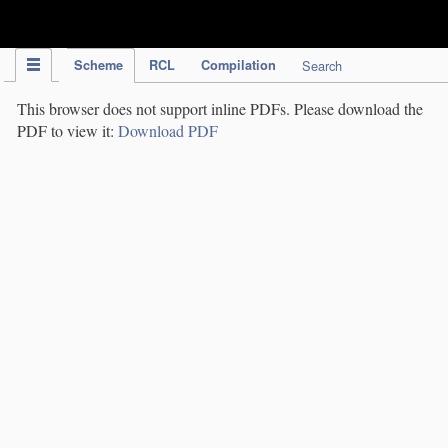
IPC Publication
Scheme
RCL
Compilation
Search
This browser does not support inline PDFs. Please download the
PDF to view it:
Download PDF