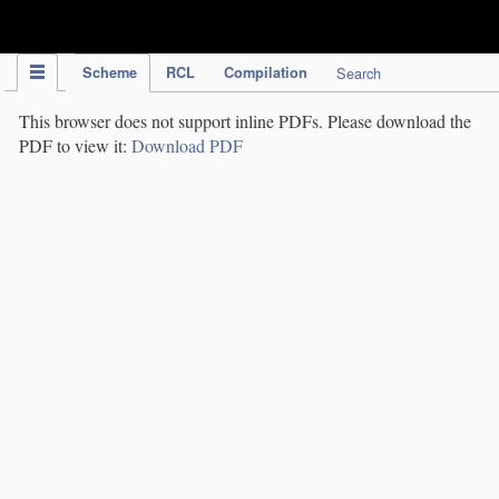
IPC Publication
Scheme
RCL
Compilation
Search
This browser does not support inline PDFs. Please download the
PDF to view it:
Download PDF