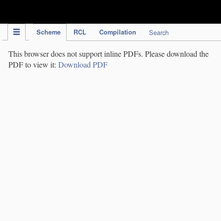
IPC Publication
Scheme
RCL
Compilation
Search
This browser does not support inline PDFs. Please download the
PDF to view it:
Download PDF