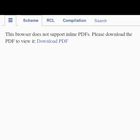
IPC Publication
Scheme
RCL
Compilation
Search
This browser does not support inline PDFs. Please download the
PDF to view it:
Download PDF