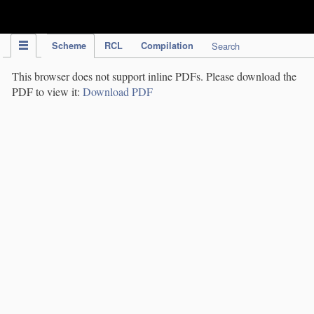
IPC Publication
Scheme
RCL
Compilation
Search
This browser does not support inline PDFs. Please download the
PDF to view it:
Download PDF