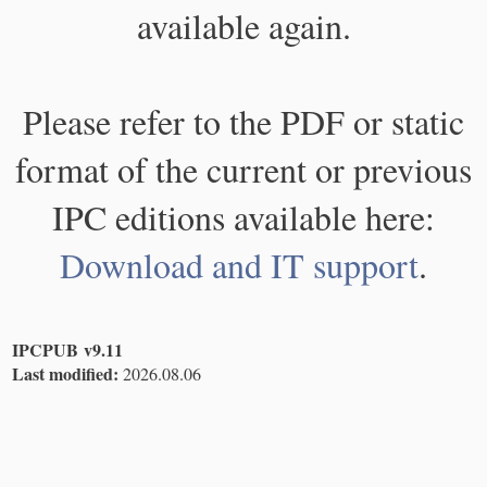
available again.
Please refer to the PDF or static
format of the current or previous
IPC editions available here:
Download and IT support
.
IPCPUB v9.11
Last modified:
2026.08.06