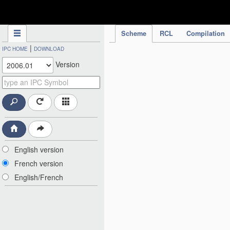
IPC Publication
Scheme
RCL
Compilation
|
IPC HOME
DOWNLOAD
Version
English version
French version
English/French