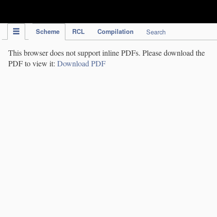
IPC Publication
Scheme
RCL
Compilation
Search
This browser does not support inline PDFs. Please download the
PDF to view it:
Download PDF