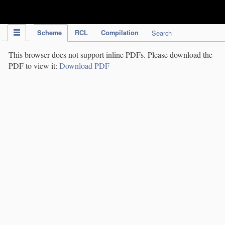
IPC Publication
Scheme
RCL
Compilation
Search
This browser does not support inline PDFs. Please download the
PDF to view it:
Download PDF