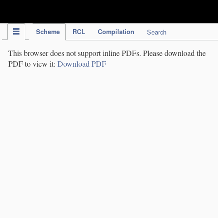
IPC Publication
Scheme
RCL
Compilation
Search
This browser does not support inline PDFs. Please download the
PDF to view it:
Download PDF