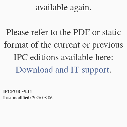
available again.
Please refer to the PDF or static
format of the current or previous
IPC editions available here:
Download and IT support
.
IPCPUB v9.11
Last modified:
2026.08.06