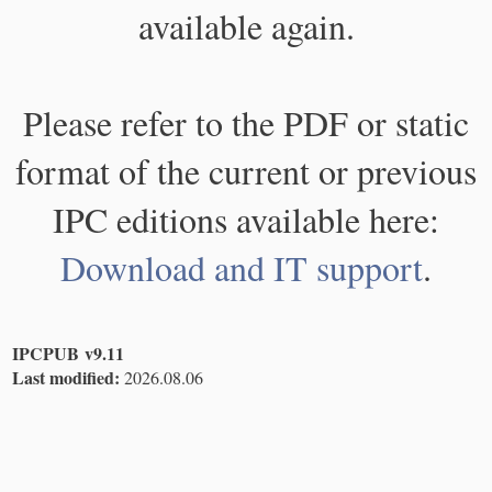
available again.
Please refer to the PDF or static
format of the current or previous
IPC editions available here:
Download and IT support
.
IPCPUB v9.11
Last modified:
2026.08.06