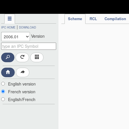
IPC Publication
Scheme
RCL
Compilation
|
IPC HOME
DOWNLOAD
Version
English version
French version
English/French