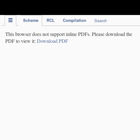
IPC Publication
Scheme
RCL
Compilation
Search
This browser does not support inline PDFs. Please download the
PDF to view it:
Download PDF