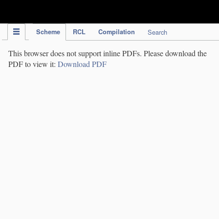
IPC Publication
Scheme
RCL
Compilation
Search
This browser does not support inline PDFs. Please download the
PDF to view it:
Download PDF