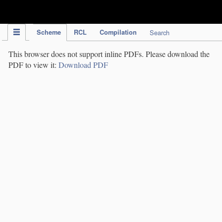
IPC Publication
Scheme
RCL
Compilation
Search
This browser does not support inline PDFs. Please download the
PDF to view it:
Download PDF