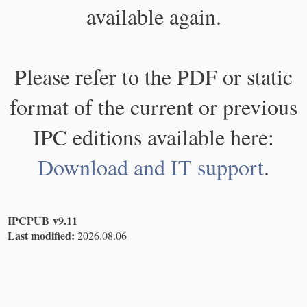
available again.
Please refer to the PDF or static
format of the current or previous
IPC editions available here:
Download and IT support
.
IPCPUB v9.11
Last modified:
2026.08.06