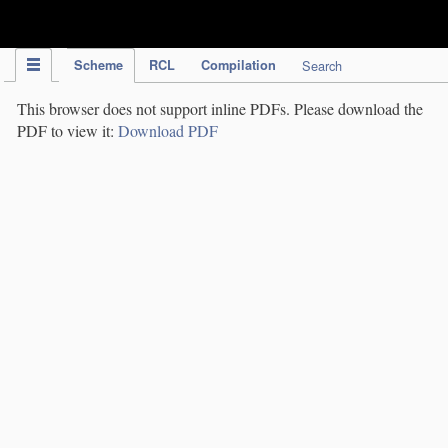
IPC Publication
Scheme
RCL
Compilation
Search
This browser does not support inline PDFs. Please download the
PDF to view it:
Download PDF