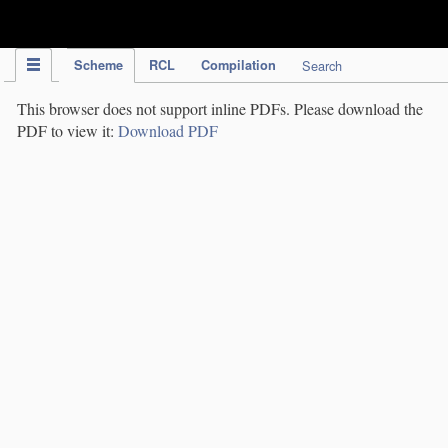
IPC Publication
Scheme
RCL
Compilation
Search
This browser does not support inline PDFs. Please download the
PDF to view it:
Download PDF