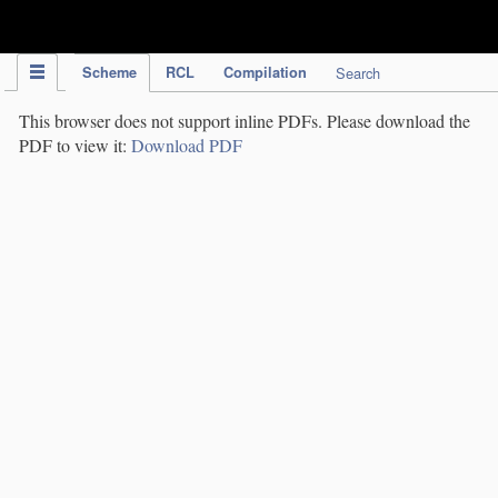
IPC Publication
Scheme
RCL
Compilation
Search
This browser does not support inline PDFs. Please download the
PDF to view it:
Download PDF