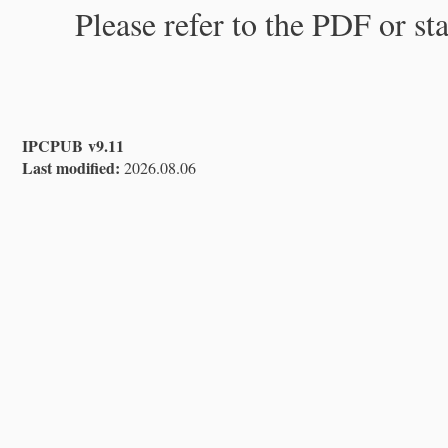
Please refer to the PDF or st
IPCPUB v9.11
Last modified:
2026.08.06