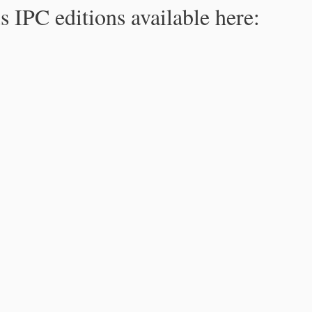
s IPC editions available here: