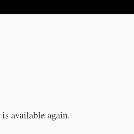
is available again.