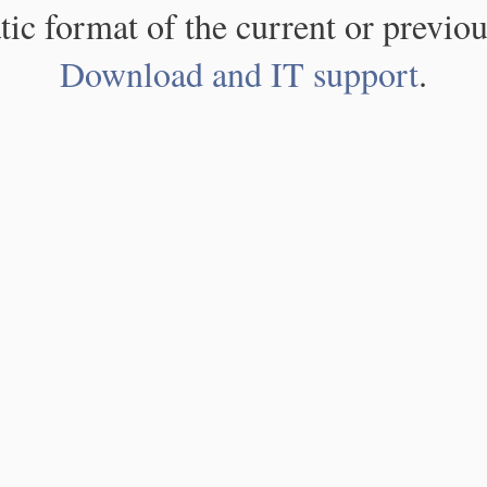
atic format of the current or previou
Download and IT support
.