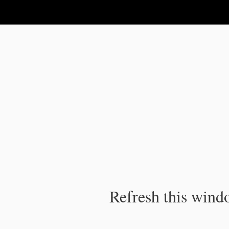
IPC Publication
Refresh this windo