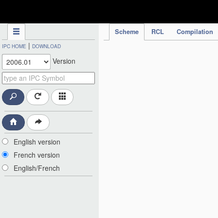
IPC Publication
Scheme
RCL
Compilation
|
IPC HOME
DOWNLOAD
Version
English version
French version
English/French