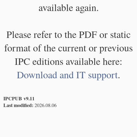
available again.
Please refer to the PDF or static
format of the current or previous
IPC editions available here:
Download and IT support
.
IPCPUB v9.11
Last modified:
2026.08.06