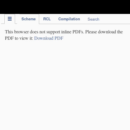
IPC Publication
Scheme
RCL
Compilation
Search
This browser does not support inline PDFs. Please download the
PDF to view it:
Download PDF