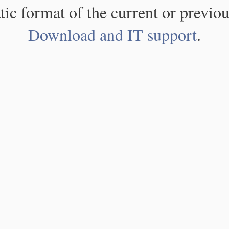
atic format of the current or previou
Download and IT support
.