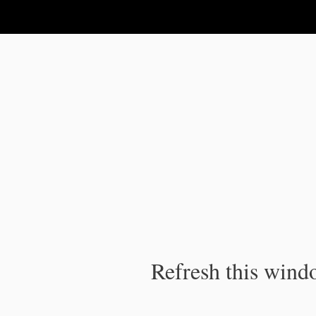
IPC Publication
Refresh this windo