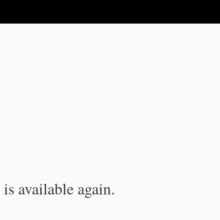
is available again.