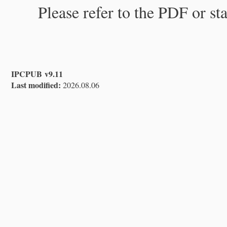
Please refer to the PDF or st
IPCPUB v9.11
Last modified:
2026.08.06