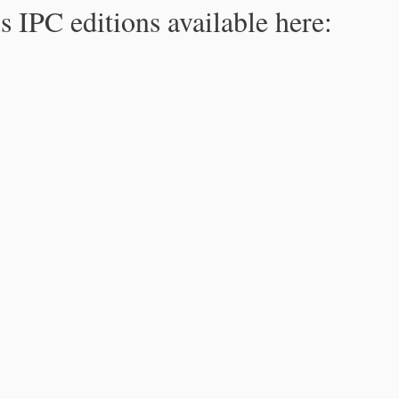
s IPC editions available here: