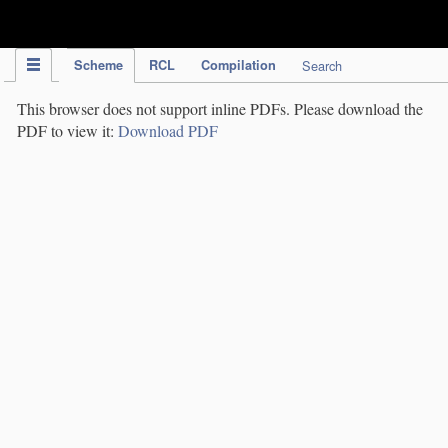
IPC Publication
Scheme
RCL
Compilation
Search
This browser does not support inline PDFs. Please download the
PDF to view it:
Download PDF