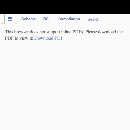
IPC Publication
Scheme
RCL
Compilation
Search
This browser does not support inline PDFs. Please download the
PDF to view it:
Download PDF