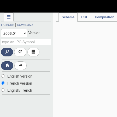
IPC Publication
Scheme
RCL
Compilation
|
IPC HOME
DOWNLOAD
Version
English version
French version
English/French