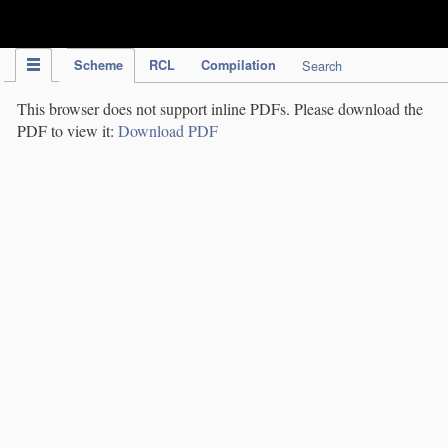
IPC Publication
Scheme
RCL
Compilation
Search
This browser does not support inline PDFs. Please download the
PDF to view it:
Download PDF