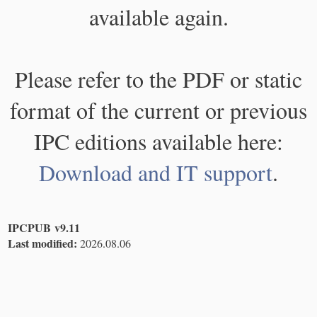
available again.
Please refer to the PDF or static
format of the current or previous
IPC editions available here:
Download and IT support
.
IPCPUB v9.11
Last modified:
2026.08.06