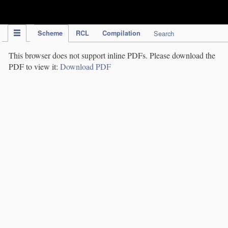
IPC Publication
Scheme
RCL
Compilation
Search
This browser does not support inline PDFs. Please download the
PDF to view it:
Download PDF