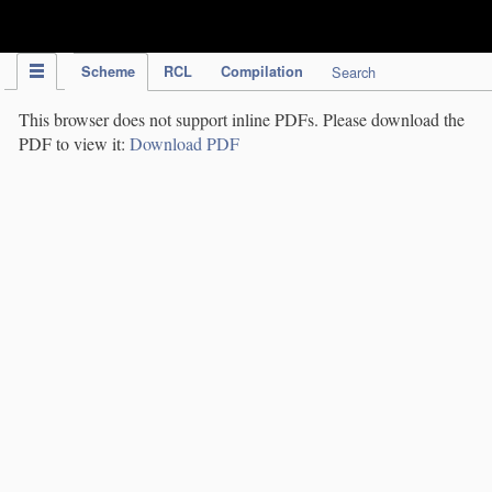
IPC Publication
Scheme
RCL
Compilation
Search
This browser does not support inline PDFs. Please download the
PDF to view it:
Download PDF