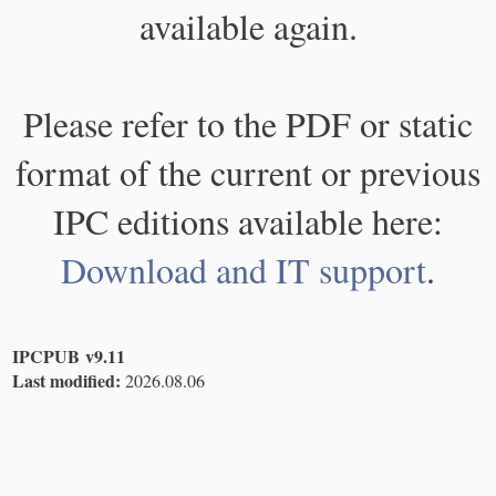
available again.
Please refer to the PDF or static
format of the current or previous
IPC editions available here:
Download and IT support
.
IPCPUB v9.11
Last modified:
2026.08.06