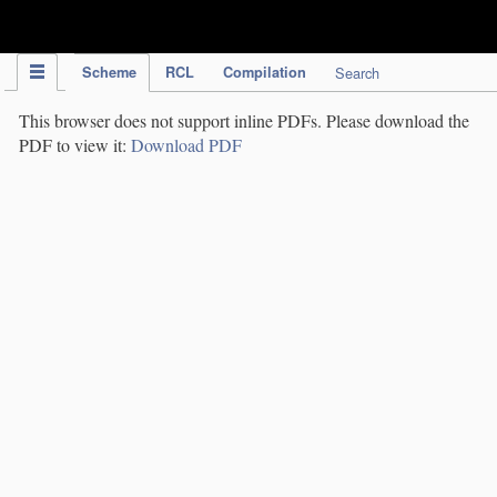
IPC Publication
Scheme
RCL
Compilation
Search
This browser does not support inline PDFs. Please download the
PDF to view it:
Download PDF