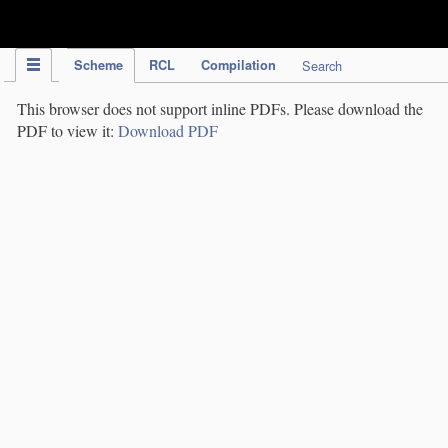
IPC Publication
Scheme
RCL
Compilation
Search
This browser does not support inline PDFs. Please download the
PDF to view it:
Download PDF