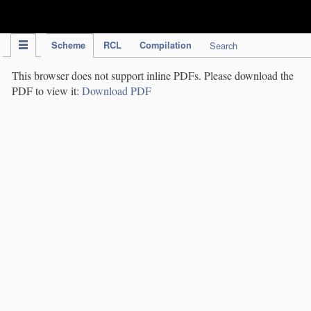
IPC Publication
Scheme
RCL
Compilation
Search
This browser does not support inline PDFs. Please download the
PDF to view it:
Download PDF