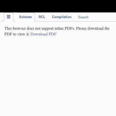
IPC Publication
Scheme
RCL
Compilation
Search
This browser does not support inline PDFs. Please download the
PDF to view it:
Download PDF