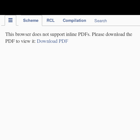
IPC Publication
Scheme
RCL
Compilation
Search
This browser does not support inline PDFs. Please download the
PDF to view it:
Download PDF