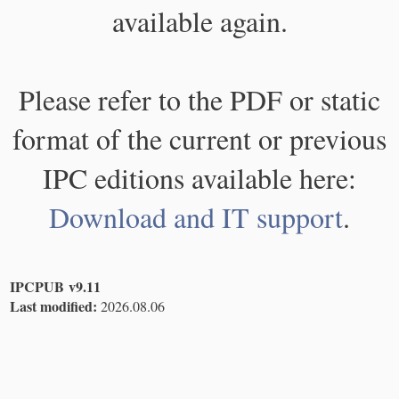
available again.
Please refer to the PDF or static
format of the current or previous
IPC editions available here:
Download and IT support
.
IPCPUB v9.11
Last modified:
2026.08.06