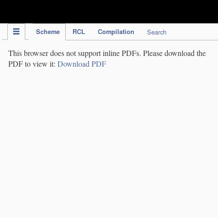
IPC Publication
Scheme
RCL
Compilation
Search
This browser does not support inline PDFs. Please download the
PDF to view it:
Download PDF