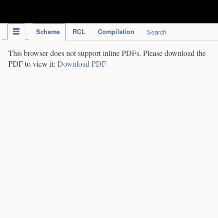
IPC Publication
Scheme
RCL
Compilation
Search
This browser does not support inline PDFs. Please download the
PDF to view it:
Download PDF